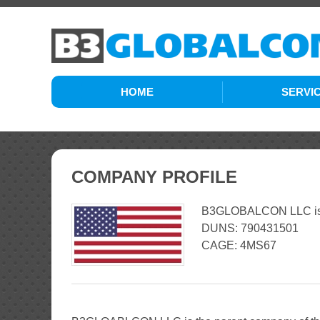
HOME
SERVI
ENGINEER
LOGISTIC
COMPANY PROFILE
CONST
B3GLOBALCON LLC is a 
DUNS: 790431501
CAGE: 4MS67