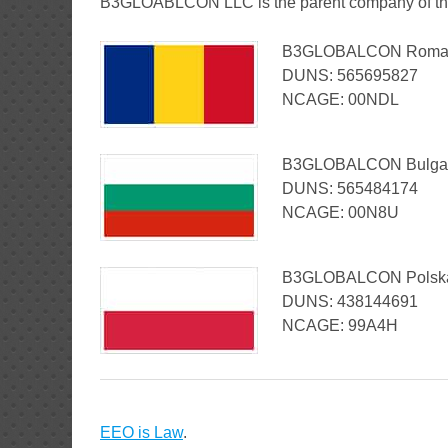
B3GLOABLCON LLC is the parent company of thr
B3GLOBALCON Romania
DUNS: 565695827
NCAGE: 00NDL
B3GLOBALCON Bulgaria
DUNS: 565484174
N
CAGE: 00N8U
B3GLOBALCON Polska S
DUNS: 438144691
NCAGE: 99A4H
EEO is Law
.