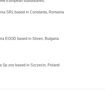
ee European subsidiaries:
 SRL based in Constanta, Romania
 EOOD based in Sliven, Bulgaria
p zoo based in Szczecin, Poland