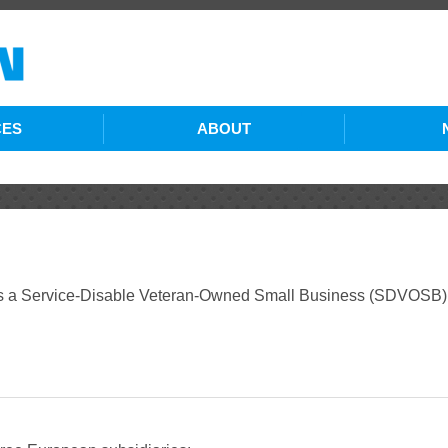
CES
ABOUT
ING SERVICES
COMPANY PROFILE
S SERVICES
HISTORY
RUCTION
MANAGEMENT TEAM
Service-Disable Veteran-Owned Small Business (SDVOSB) ba
COMMUNITY