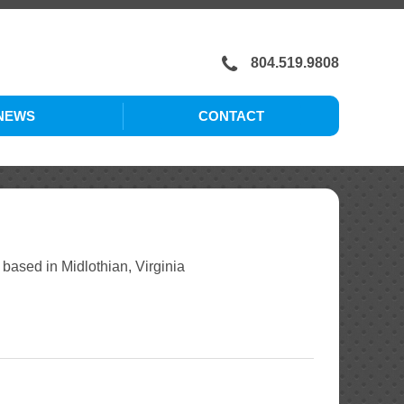
804.519.9808
NEWS
CONTACT
CAREERS
sed in Midlothian, Virginia