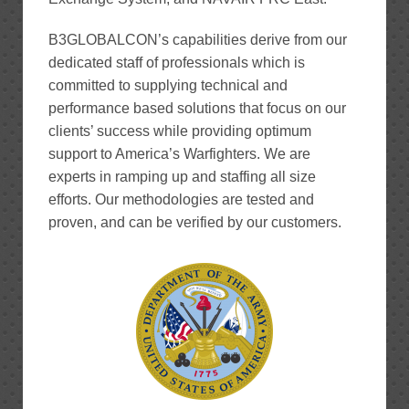
B3GLOBALCON’s capabilities derive from our
dedicated staff of professionals which is
committed to supplying technical and
performance based solutions that focus on our
clients’ success while providing optimum
support to America’s Warfighters. We are
experts in ramping up and staffing all size
efforts. Our methodologies are tested and
proven, and can be verified by our customers.