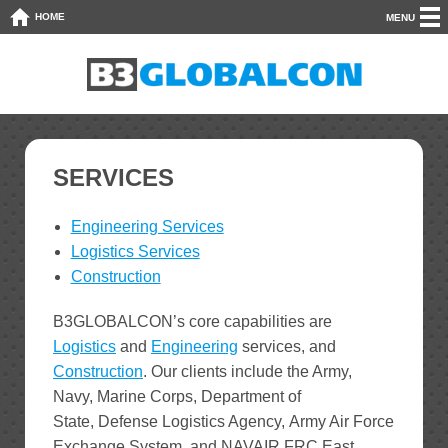
HOME
MENU
SERVICES
Engineering Services
Logistics Services
Construction
B3GLOBALCON’s core capabilities are
Logistics
and
Engineering
services, and
Construction
. Our clients include the Army,
Navy, Marine Corps, Department of
State, Defense Logistics Agency, Army Air Force
Exchange System, and NAVAIR FRC East.