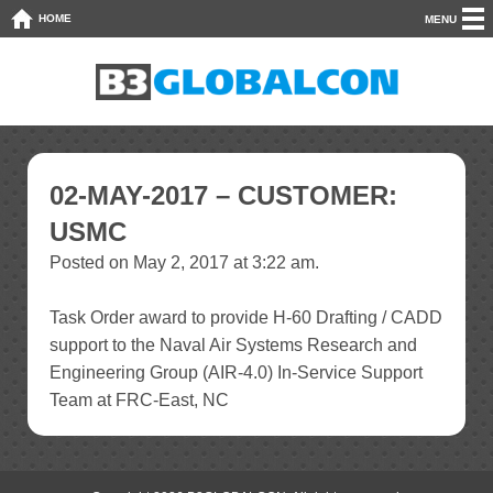
HOME
MENU
02-MAY-2017 – CUSTOMER:
USMC
Posted on May 2, 2017 at 3:22 am.
Task Order award to provide H-60 Drafting / CADD
support to the Naval Air Systems Research and
Engineering Group (AIR-4.0) In-Service Support
Team at FRC-East, NC